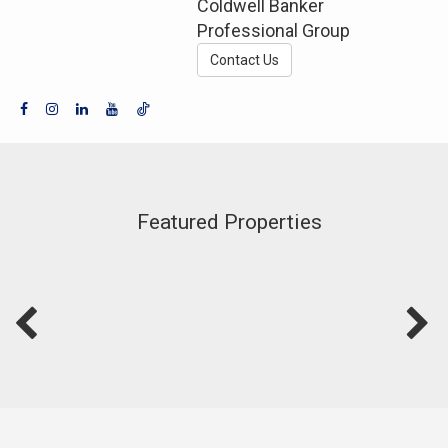
Coldwell Banker
Professional Group
Contact Us
Featured Properties