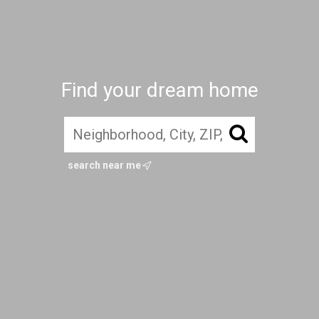
Find your dream home
search near me