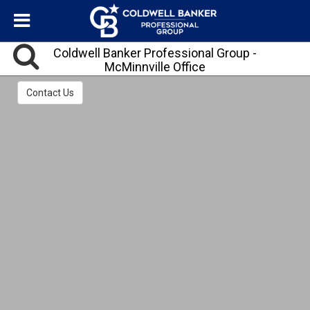
Coldwell Banker Professional Group -
McMinnville Office
We have Bilingual Agents!
Contact Us