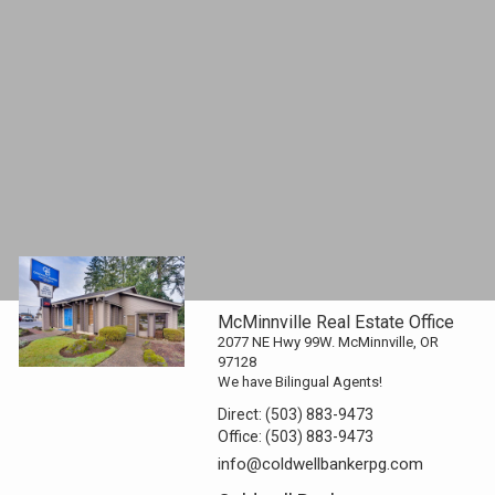
McMinnville Real Estate Office
2077 NE Hwy 99W. McMinnville, OR
97128
We have Bilingual Agents!
Direct:
(503) 883-9473
Office:
(503) 883-9473
info@coldwellbankerpg.com